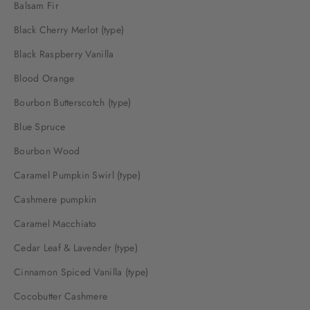
Balsam Fir
Black Cherry Merlot (type)
Black Raspberry Vanilla
Blood Orange
Bourbon Butterscotch (type)
Blue Spruce
Bourbon Wood
Caramel Pumpkin Swirl (type)
Cashmere pumpkin
Caramel Macchiato
Cedar Leaf & Lavender (type)
Cinnamon Spiced Vanilla (type)
Cocobutter Cashmere