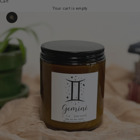
Cart
Your cart is empty
Zoom picture