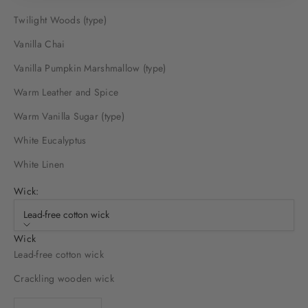
Twilight Woods (type)
Vanilla Chai
Vanilla Pumpkin Marshmallow (type)
Warm Leather and Spice
Warm Vanilla Sugar (type)
White Eucalyptus
White Linen
Wick:
Lead-free cotton wick
Wick
Lead-free cotton wick
Crackling wooden wick
Decrease quantity
Decrease quantity