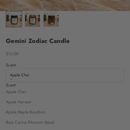
Gemini Zodiac Candle
Sale price
$13.00
Scent:
Apple Chai
Scent
Apple Chai
Apple Harvest
Apple Maple Bourbon
Baja Cactus Blossom (type)