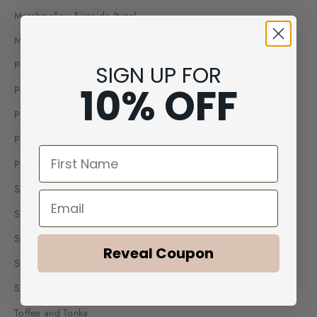
Marshmallow Fireside (type)
Mint mojito
Palo Santo Patchouli
SIGN UP FOR
10% OFF
Peppermint Eucalyptus
Pumpkin Chai
Pumpkin Pie
First Name
Pumpkin Spice Buttercream
Sage White Tea
Email
Spiced Honey & Tonka
Stress Relief
Reveal Coupon
Sweater Weather (type)
Suede & Smoke
Toffee and Tonka