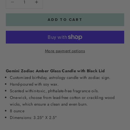
ADD TO CART
More payment options
Gemini Zodiac Amber Glass Candle with Black Lid
Customized birthday, astrology candle with zodiac sign.
Hand-poured with soy wax.
Scented within-toxic, phthalate-free fragrance oils.
One-wick, choose from lead-free cotton or crackling wood
wicks, which ensure a clean and even burn.
8 ounce
Dimensions: 3.25" X 2.5"