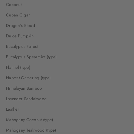
Coconut
Cuban Cigar
Dragon's Blood
Dulce Pumpkin
Eucalyptus Forest
Eucalyptus Spearmint (type)
Flannel (type)
Harvest Gathering (type)
Himalayan Bamboo
Lavender Sandalwood
Leather
Mahogany Coconut (type)
Mahogany Teakwood (type)