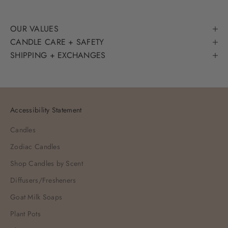
OUR VALUES
CANDLE CARE + SAFETY
SHIPPING + EXCHANGES
Accessibility Statement
Candles
Zodiac Candles
Shop Candles by Scent
Diffusers/Fresheners
Goat Milk Soaps
Plant Pots