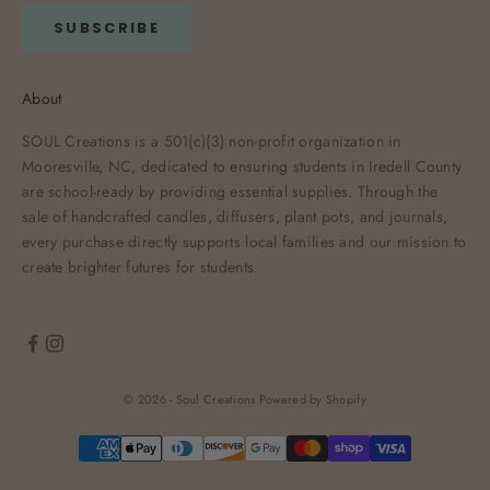
SUBSCRIBE
About
SOUL Creations is a 501(c)(3) non-profit organization in
Mooresville, NC, dedicated to ensuring students in Iredell County
are school-ready by providing essential supplies. Through the
sale of handcrafted candles, diffusers, plant pots, and journals,
every purchase directly supports local families and our mission to
create brighter futures for students.
© 2026 - Soul Creations
Powered by Shopify