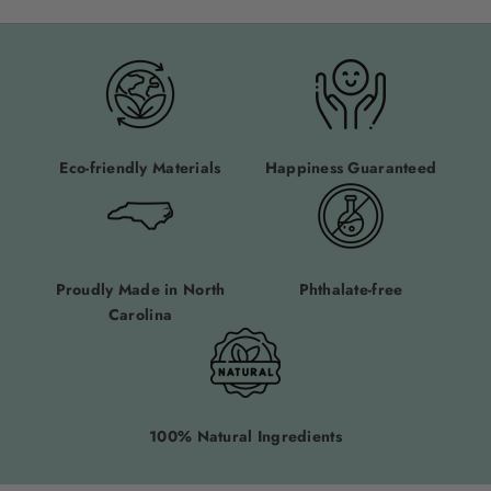
Eco-friendly Materials
Happiness Guaranteed
Proudly Made in North
Phthalate-free
Carolina
100% Natural Ingredients