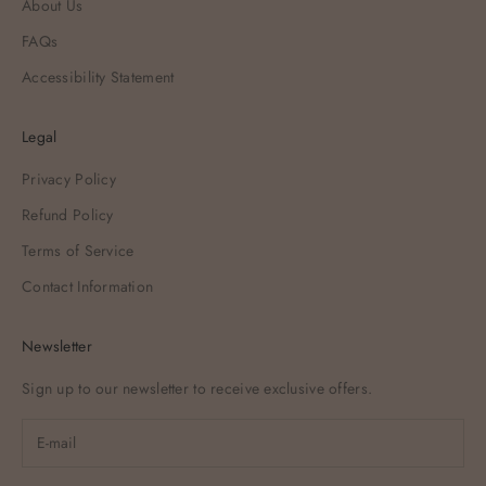
About Us
FAQs
Accessibility Statement
Legal
Privacy Policy
Refund Policy
Terms of Service
Contact Information
Newsletter
Sign up to our newsletter to receive exclusive offers.