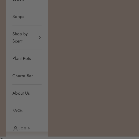
Soaps
Shop by
Scent
Plant Pots
Charm Bar
About Us
FAQs
LOGIN